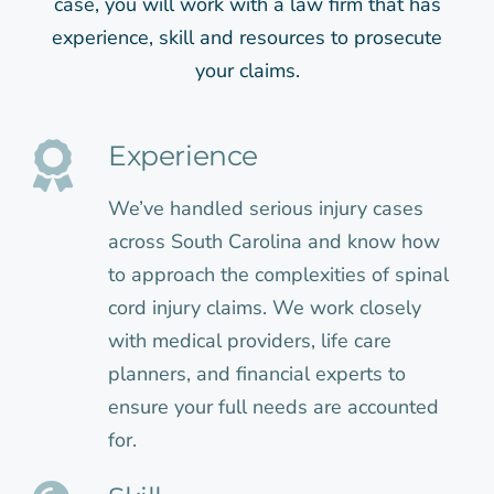
case, you will work with a law firm that has
experience, skill and resources to prosecute
your claims.
Experience
We’ve handled serious injury cases
across South Carolina and know how
to approach the complexities of spinal
cord injury claims. We work closely
with medical providers, life care
planners, and financial experts to
ensure your full needs are accounted
for.