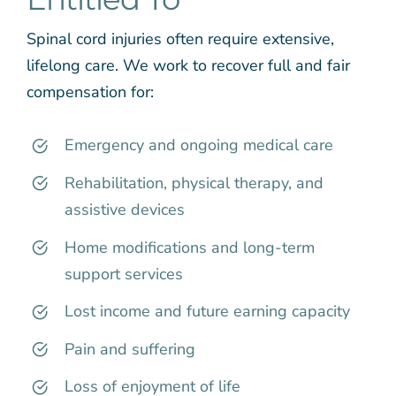
Spinal cord injuries often require extensive,
lifelong care. We work to recover full and fair
compensation for:
Emergency and ongoing medical care
Rehabilitation, physical therapy, and
assistive devices
Home modifications and long-term
support services
Lost income and future earning capacity
Pain and suffering
Loss of enjoyment of life