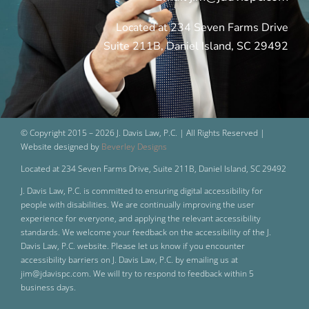
Located at 234 Seven Farms Drive
Suite 211B, Daniel Island, SC 29492
© Copyright 2015 –
2026 J. Davis Law, P.C. | All Rights Reserved |
Website designed by
Beverley Designs
Located at 234 Seven Farms Drive, Suite 211B, Daniel Island, SC 29492
J. Davis Law, P.C. is committed to ensuring digital accessibility for
people with disabilities. We are continually improving the user
experience for everyone, and applying the relevant accessibility
standards. We welcome your feedback on the accessibility of the J.
Davis Law, P.C. website. Please let us know if you encounter
accessibility barriers on J. Davis Law, P.C. by emailing us at
jim@jdavispc.com. We will try to respond to feedback within 5
business days.