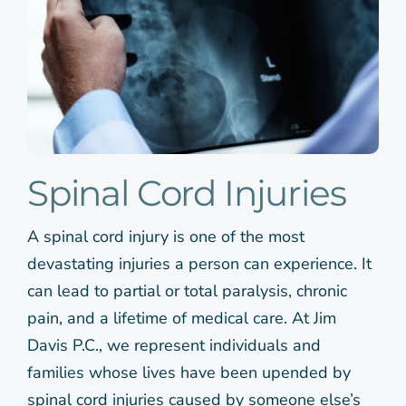
Spinal Cord Injuries
A spinal cord injury is one of the most
devastating injuries a person can experience. It
can lead to partial or total paralysis, chronic
pain, and a lifetime of medical care. At Jim
Davis P.C., we represent individuals and
families whose lives have been upended by
spinal cord injuries caused by someone else’s