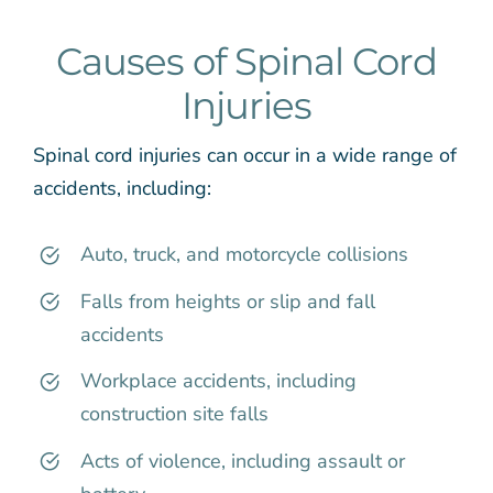
Causes of Spinal Cord
Injuries
Spinal cord injuries can occur in a wide range of
accidents, including:
Auto, truck, and motorcycle collisions
Falls from heights or slip and fall
accidents
Workplace accidents, including
construction site falls
Acts of violence, including assault or