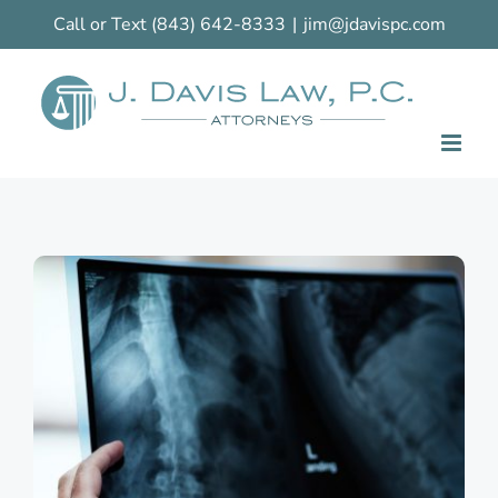
Skip
Call or Text
(843) 642-8333
|
jim@jdavispc.com
to
content