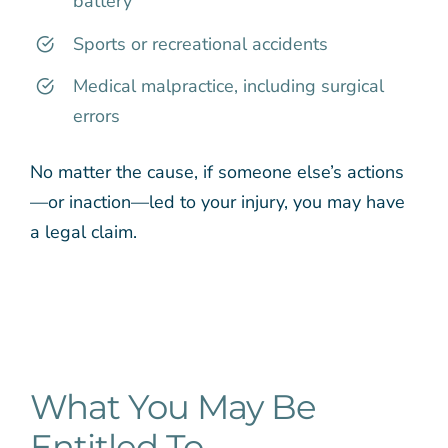
battery
Sports or recreational accidents
Medical malpractice, including surgical
errors
No matter the cause, if someone else’s actions
—or inaction—led to your injury, you may have
a legal claim.
What You May Be
Entitled To