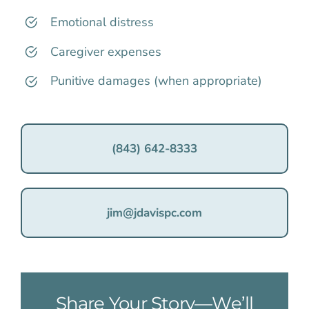
Emotional distress
Caregiver expenses
Punitive damages (when appropriate)
(843) 642-8333
jim@jdavispc.com
Share Your Story—We’ll