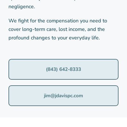
negligence.
We fight for the compensation you need to
cover long-term care, lost income, and the
profound changes to your everyday life.
(843) 642-8333
jim@jdavispc.com