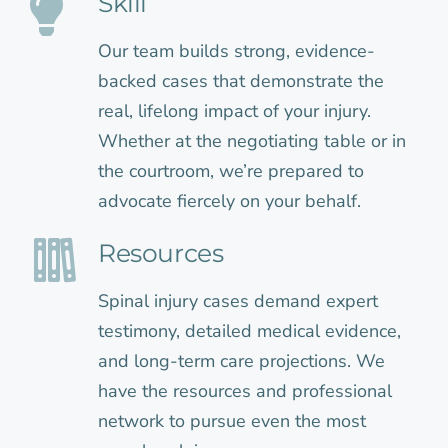
Skill
Our team builds strong, evidence-
backed cases that demonstrate the
real, lifelong impact of your injury.
Whether at the negotiating table or in
the courtroom, we’re prepared to
advocate fiercely on your behalf.
Resources
Spinal injury cases demand expert
testimony, detailed medical evidence,
and long-term care projections. We
have the resources and professional
network to pursue even the most