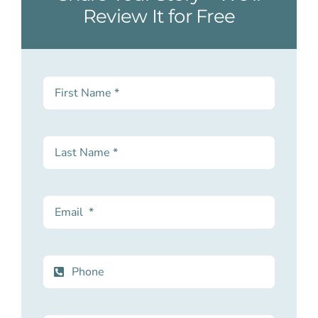
Review It for Free