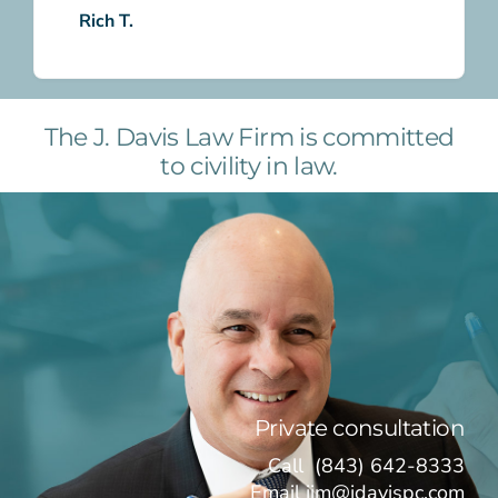
Rich T.
The J. Davis Law Firm is committed
to civility in law.
Private consultation
Call
(843) 642-8333
Email
jim@jdavispc.com