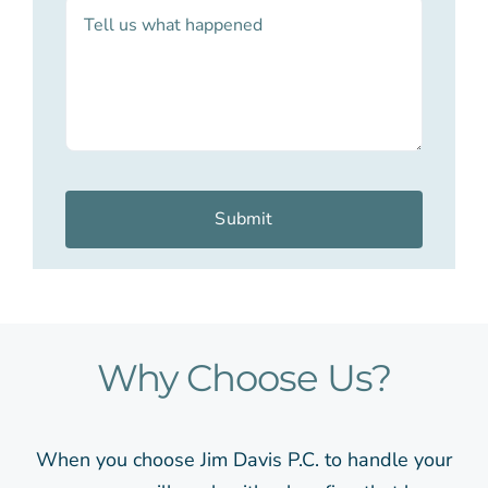
Submit
Why Choose Us?
When you choose Jim Davis P.C. to handle your