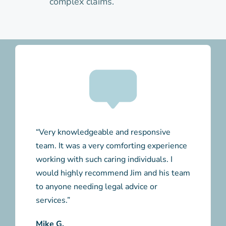
complex claims.
“Very knowledgeable and responsive
team. It was a very comforting experience
working with such caring individuals. I
would highly recommend Jim and his team
to anyone needing legal advice or
services.”
Mike G.