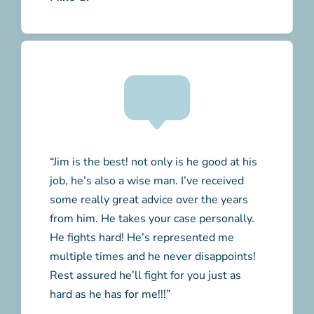
“Jim is the best! not only is he good at his
job, he’s also a wise man. I’ve received
some really great advice over the years
from him. He takes your case personally.
He fights hard! He’s represented me
multiple times and he never disappoints!
Rest assured he’ll fight for you just as
hard as he has for me!!!”